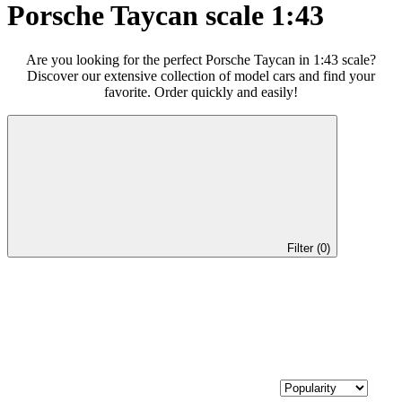
Porsche Taycan scale 1:43
Are you looking for the perfect Porsche Taycan in 1:43 scale?
Discover our extensive collection of model cars and find your
favorite. Order quickly and easily!
Filter (0)