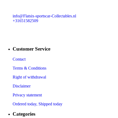
info@Flatsix-sportscar-Collectables.nl
+31651582509
Customer Service
Contact
Terms & Conditions
Right of withdrawal
Disclaimer
Privacy statement
Ordered today, Shipped today
Categories