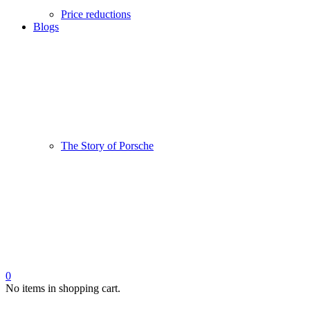
Price reductions
Blogs
The Story of Porsche
0
No items in shopping cart.