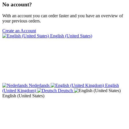
No account?
With an account you can order faster and you have an overview of
your previous orders.
Create an Account
English (United States)
Nederlands
English
(United Kingdom)
Deutsch
English (United States)