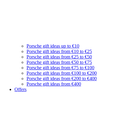
Porsche gift ideas up to €10
Porsche gift ideas from €10 to €25
Porsche gift ideas from €25 to €50
Porsche gift ideas from €50 to €75
Porsche gift ideas from €75 to €100
Porsche gift ideas from €100 to €200
Porsche gift ideas from €200 to €400
Porsche gift ideas from €400
Offers