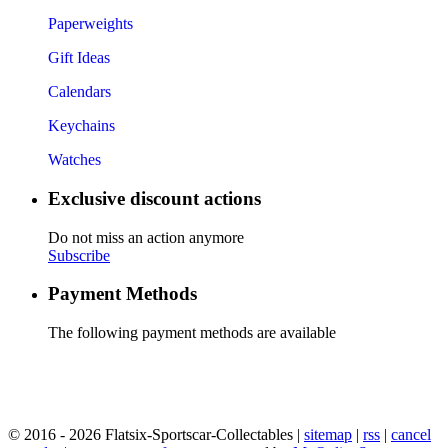
Paperweights
Gift Ideas
Calendars
Keychains
Watches
Exclusive discount actions
Do not miss an action anymore
Subscribe
Payment Methods
The following payment methods are available
© 2016 - 2026 Flatsix-Sportscar-Collectables |
sitemap
|
rss
|
cancel