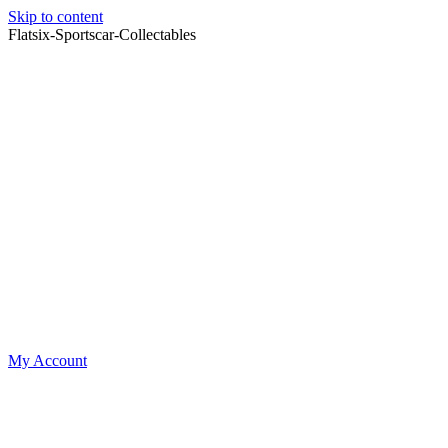
Skip to content
Flatsix-Sportscar-Collectables
My Account