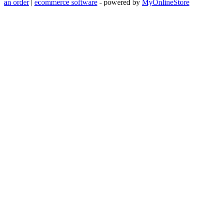
an order
|
ecommerce software
- powered by
MyOnlineStore