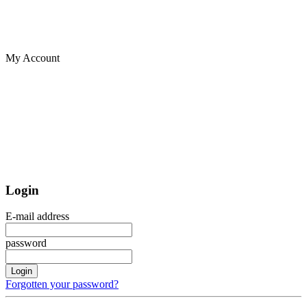
My Account
Login
E-mail address
password
Login
Forgotten your password?