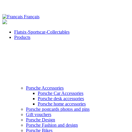
Français
Flatsix-Sportscar-Collectables
Products
Porsche Accessories
Porsche Car Accessories
Porsche desk accessories
Porsche home accessories
Porsche postcards photos and pins
Gift vouchers
Porsche Design
Porsche Fashion and design
Porsche Bikes