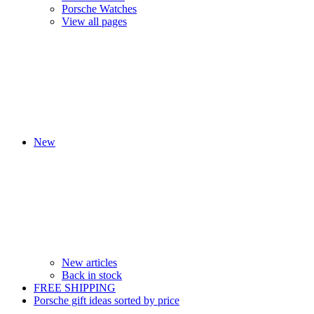
Porsche Watches
View all pages
New
New articles
Back in stock
FREE SHIPPING
Porsche gift ideas sorted by price