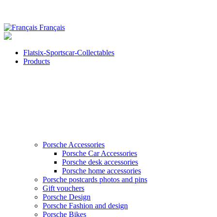
Français
Flatsix-Sportscar-Collectables
Products
Porsche Accessories
Porsche Car Accessories
Porsche desk accessories
Porsche home accessories
Porsche postcards photos and pins
Gift vouchers
Porsche Design
Porsche Fashion and design
Porsche Bikes