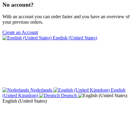
No account?
With an account you can order faster and you have an overview of
your previous orders.
Create an Account
English (United States)
Nederlands
English
(United Kingdom)
Deutsch
English (United States)