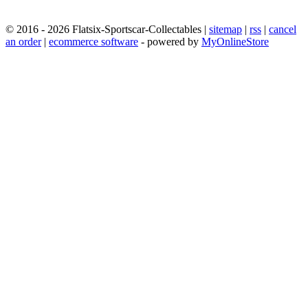
© 2016 - 2026 Flatsix-Sportscar-Collectables |
sitemap
|
rss
|
cancel
an order
|
ecommerce software
- powered by
MyOnlineStore