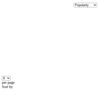
per page
Sort by