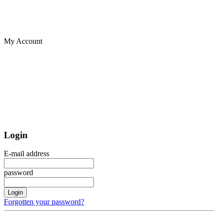
My Account
Login
E-mail address
password
Login
Forgotten your password?