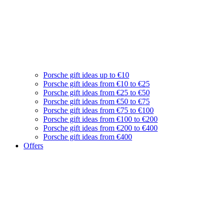
Porsche gift ideas up to €10
Porsche gift ideas from €10 to €25
Porsche gift ideas from €25 to €50
Porsche gift ideas from €50 to €75
Porsche gift ideas from €75 to €100
Porsche gift ideas from €100 to €200
Porsche gift ideas from €200 to €400
Porsche gift ideas from €400
Offers