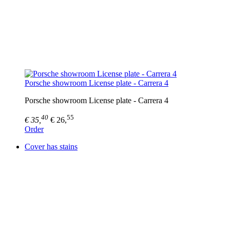
Porsche showroom License plate - Carrera 4
Porsche showroom License plate - Carrera 4
40
55
€ 35,
€ 26,
Order
Cover has stains