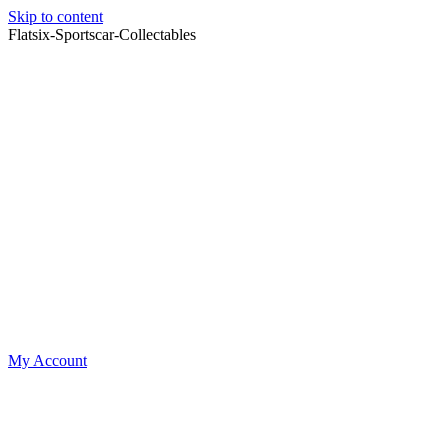
Skip to content
Flatsix-Sportscar-Collectables
My Account