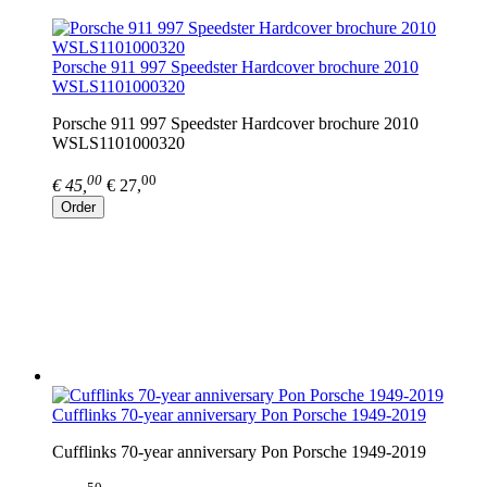
Porsche 911 997 Speedster Hardcover brochure 2010
WSLS1101000320
Porsche 911 997 Speedster Hardcover brochure 2010
WSLS1101000320
00
00
€ 45,
€ 27,
Order
Cufflinks 70-year anniversary Pon Porsche 1949-2019
Cufflinks 70-year anniversary Pon Porsche 1949-2019