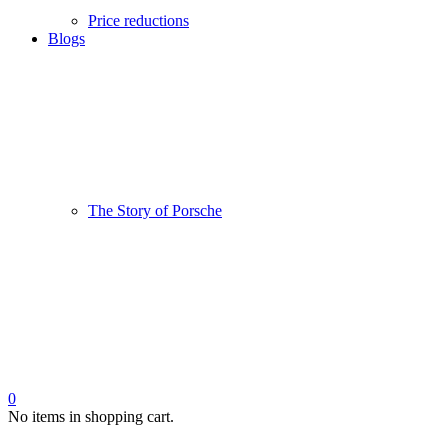
Price reductions
Blogs
The Story of Porsche
0
No items in shopping cart.