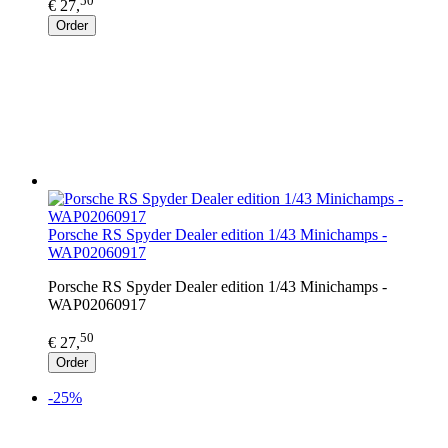
50
€ 27,
Order
Porsche RS Spyder Dealer edition 1/43 Minichamps -
WAP02060917
Porsche RS Spyder Dealer edition 1/43 Minichamps -
WAP02060917
50
€ 27,
Order
-25%