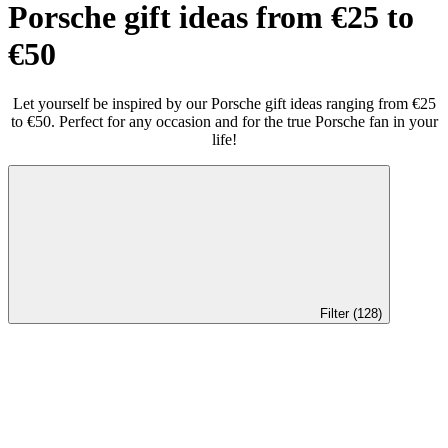
Porsche gift ideas from €25 to
€50
Let yourself be inspired by our Porsche gift ideas ranging from €25
to €50. Perfect for any occasion and for the true Porsche fan in your
life!
Filter (128)