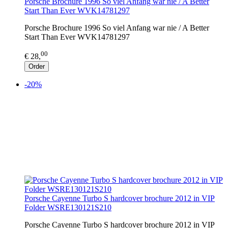
Porsche Brochure 1996 So viel Anfang war nie / A Better
Start Than Ever WVK14781297
Porsche Brochure 1996 So viel Anfang war nie / A Better
Start Than Ever WVK14781297
00
€ 28,
Order
-20%
Porsche Cayenne Turbo S hardcover brochure 2012 in VIP
Folder WSRE130121S210
Porsche Cayenne Turbo S hardcover brochure 2012 in VIP