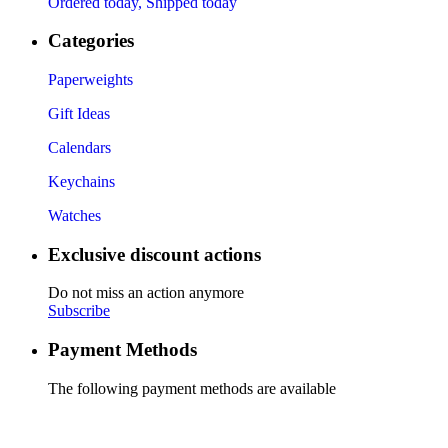
Ordered today, Shipped today
Categories
Paperweights
Gift Ideas
Calendars
Keychains
Watches
Exclusive discount actions
Do not miss an action anymore
Subscribe
Payment Methods
The following payment methods are available