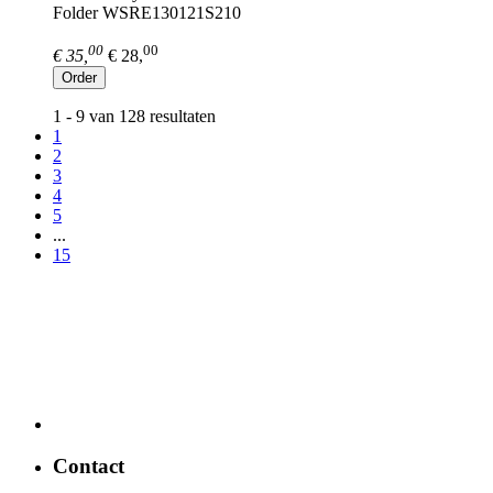
Folder WSRE130121S210
00
00
€ 35,
€ 28,
Order
1 - 9 van 128 resultaten
1
2
3
4
5
...
15
Contact