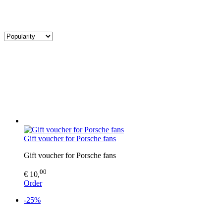
Gift voucher for Porsche fans
Gift voucher for Porsche fans
00
€ 10,
Order
-25%