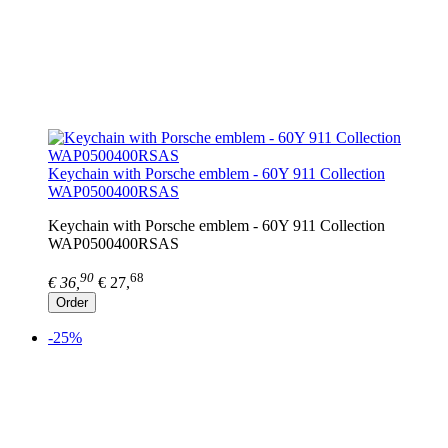
Keychain with Porsche emblem - 60Y 911 Collection
WAP0500400RSAS
Keychain with Porsche emblem - 60Y 911 Collection
WAP0500400RSAS
90
68
€ 36,
€ 27,
Order
-25%