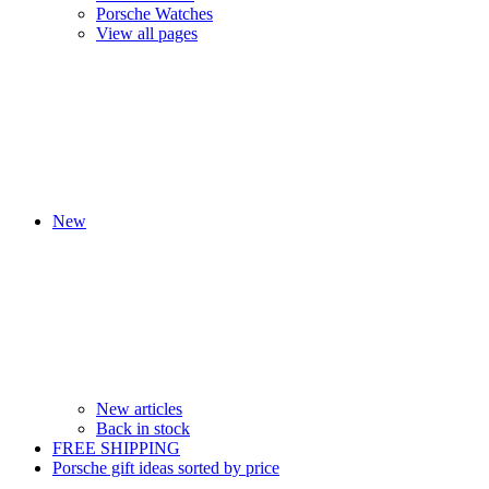
Porsche Watches
View all pages
New
New articles
Back in stock
FREE SHIPPING
Porsche gift ideas sorted by price