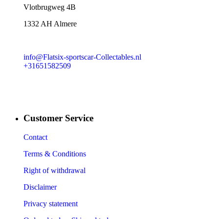
​Vlotbrugweg 4B
1332 AH Almere
info@Flatsix-sportscar-Collectables.nl
+31651582509
Customer Service
Contact
Terms & Conditions
Right of withdrawal
Disclaimer
Privacy statement