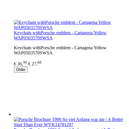
Keychain withPorsche emblem - Cartagena Yellow
WAP0503570SWSA
Keychain withPorsche emblem - Cartagena Yellow
WAP0503570SWSA
90
68
€ 36,
€ 27,
Order