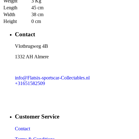
Weight
3 Kg
Length
45 cm
Width
38 cm
Height
0 cm
Contact
​Vlotbrugweg 4B
1332 AH Almere
info@Flatsix-sportscar-Collectables.nl
+31651582509
Customer Service
Contact