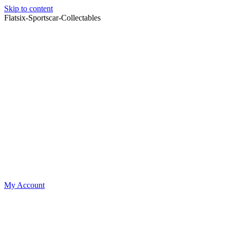
Skip to content
Flatsix-Sportscar-Collectables
My Account