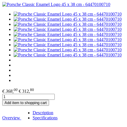
00
80
€ 368,
€ 312,
Add item to shopping cart
Description
Overview
Specifications