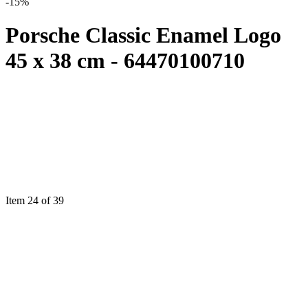
-15%
Porsche Classic Enamel Logo
45 x 38 cm - 64470100710
Item 24 of 39