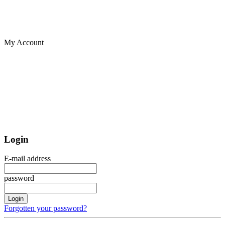
My Account
Login
E-mail address
password
Login
Forgotten your password?