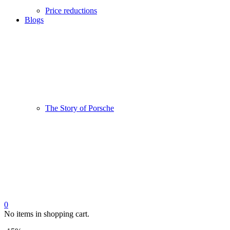
Price reductions
Blogs
The Story of Porsche
0
No items in shopping cart.