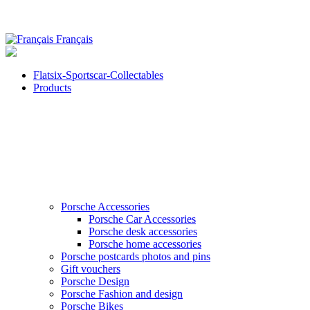
Français
Flatsix-Sportscar-Collectables
Products
Porsche Accessories
Porsche Car Accessories
Porsche desk accessories
Porsche home accessories
Porsche postcards photos and pins
Gift vouchers
Porsche Design
Porsche Fashion and design
Porsche Bikes