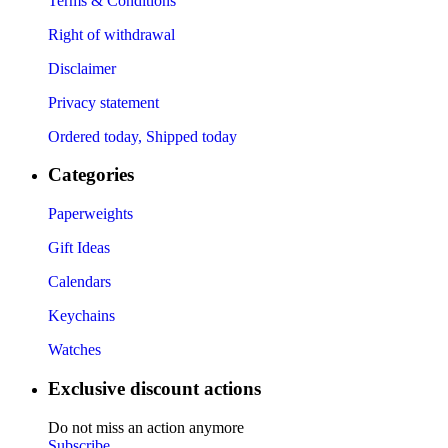
Terms & Conditions
Right of withdrawal
Disclaimer
Privacy statement
Ordered today, Shipped today
Categories
Paperweights
Gift Ideas
Calendars
Keychains
Watches
Exclusive discount actions
Do not miss an action anymore
Subscribe