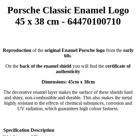
Porsche Classic Enamel Logo
45 x 38 cm - 64470100710
Reproduction
of the
original Enamel Porsche logo
from the
early
60s
.
On the
back of the enamel shield
you will find the
certificate of
authenticity
Dimensions: 45cm x 38cm
The decorative enamel layer makes the surface of these shields hard
and shiny, non-combustible and durable. This also makes the metal
highly resistant to the effects of chemical substances, corrosion and
UV radiation, which guarantees high colour fastness.
Specification
Description