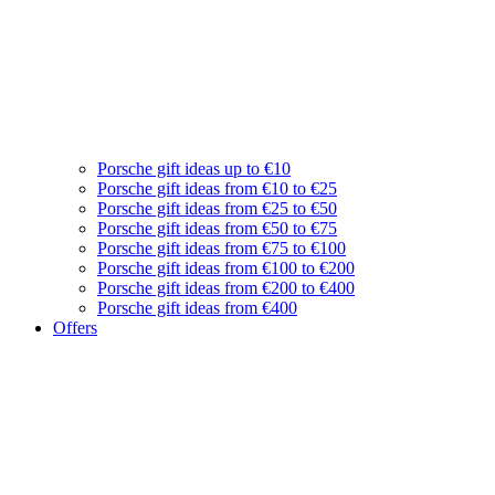
Porsche gift ideas up to €10
Porsche gift ideas from €10 to €25
Porsche gift ideas from €25 to €50
Porsche gift ideas from €50 to €75
Porsche gift ideas from €75 to €100
Porsche gift ideas from €100 to €200
Porsche gift ideas from €200 to €400
Porsche gift ideas from €400
Offers