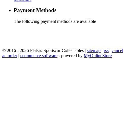
Payment Methods
The following payment methods are available
© 2016 - 2026 Flatsix-Sportscar-Collectables |
sitemap
|
rss
|
cancel
an order
|
ecommerce software
- powered by
MyOnlineStore