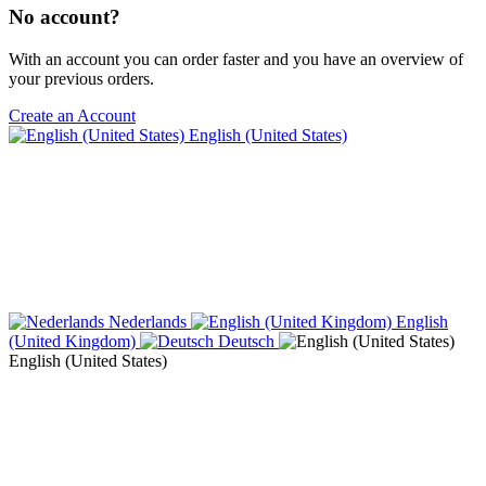
No account?
With an account you can order faster and you have an overview of
your previous orders.
Create an Account
English (United States)
Nederlands
English
(United Kingdom)
Deutsch
English (United States)