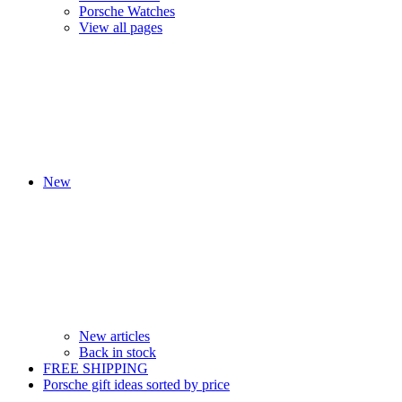
Porsche Watches
View all pages
New
New articles
Back in stock
FREE SHIPPING
Porsche gift ideas sorted by price