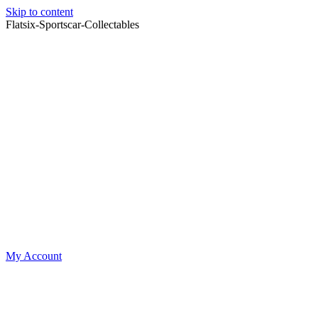
Skip to content
Flatsix-Sportscar-Collectables
My Account