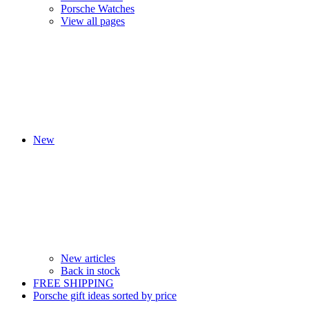
Porsche Watches
View all pages
New
New articles
Back in stock
FREE SHIPPING
Porsche gift ideas sorted by price