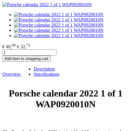
90
72
€ 40,
€ 32,
Add item to shopping cart
Description
Overview
Specifications
Porsche calendar 2022 1 of 1
WAP0920010N