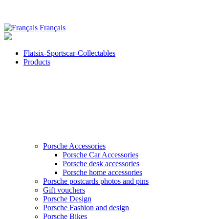
Français
Flatsix-Sportscar-Collectables
Products
Porsche Accessories
Porsche Car Accessories
Porsche desk accessories
Porsche home accessories
Porsche postcards photos and pins
Gift vouchers
Porsche Design
Porsche Fashion and design
Porsche Bikes