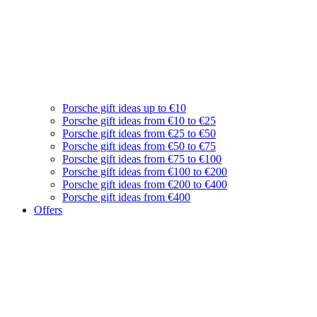
Porsche gift ideas up to €10
Porsche gift ideas from €10 to €25
Porsche gift ideas from €25 to €50
Porsche gift ideas from €50 to €75
Porsche gift ideas from €75 to €100
Porsche gift ideas from €100 to €200
Porsche gift ideas from €200 to €400
Porsche gift ideas from €400
Offers