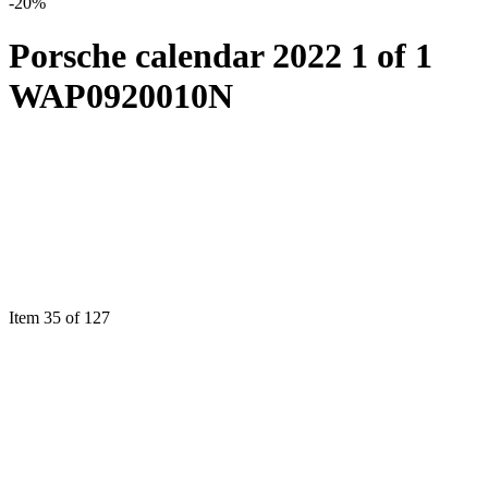
-20%
Porsche calendar 2022 1 of 1
WAP0920010N
Item 35 of 127