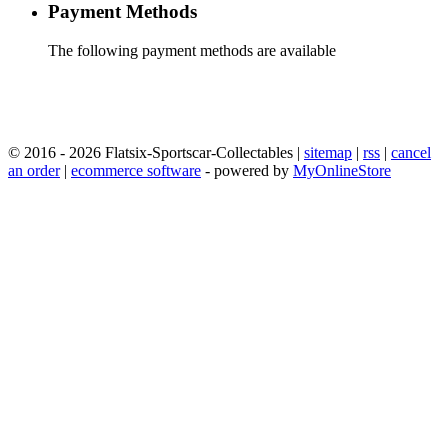
Payment Methods
The following payment methods are available
© 2016 - 2026 Flatsix-Sportscar-Collectables |
sitemap
|
rss
|
cancel
an order
|
ecommerce software
- powered by
MyOnlineStore