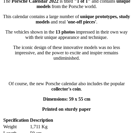
The
Porsche Calendar 2022
is titled
"1 of 1"
and contains
unique
models
from the Porsche world.
This calendar contains a large number of
unique prototypes, study
models
and real
'one-off pieces'
.
The vehicles shown in the
13 photos
impressed in their own way
with their unique appearance and technique.
The iconic design of these innovative models was no less
impressive, and the power to excite and inspire remains
undiminished.
Of course, the new Porsche calendar also includes the popular
collector's coin
.
Dimensions: 59 x 55 cm
Printed on sturdy paper
Specification
Description
Weight
1,711 Kg