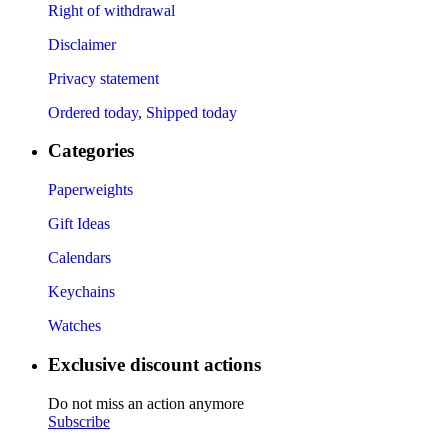
Right of withdrawal
Disclaimer
Privacy statement
Ordered today, Shipped today
Categories
Paperweights
Gift Ideas
Calendars
Keychains
Watches
Exclusive discount actions
Do not miss an action anymore
Subscribe