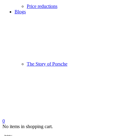
Price reductions
Blogs
The Story of Porsche
0
No items in shopping cart.