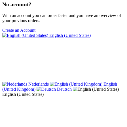
No account?
With an account you can order faster and you have an overview of
your previous orders.
Create an Account
English (United States)
Nederlands
English
(United Kingdom)
Deutsch
English (United States)