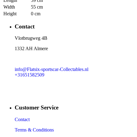
Length
59 cm
Width
55 cm
Height
0 cm
Contact
​Vlotbrugweg 4B
1332 AH Almere
info@Flatsix-sportscar-Collectables.nl
+31651582509
Customer Service
Contact
Terms & Conditions