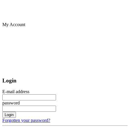
My Account
Login
E-mail address
password
Login
Forgotten your password?