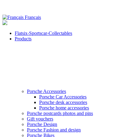
Français
Flatsix-Sportscar-Collectables
Products
Porsche Accessories
Porsche Car Accessories
Porsche desk accessories
Porsche home accessories
Porsche postcards photos and pins
Gift vouchers
Porsche Design
Porsche Fashion and design
Porsche Bikes