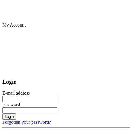
My Account
Login
E-mail address
password
Login
Forgotten your password?