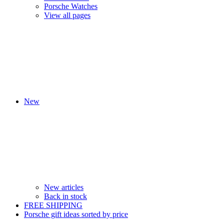
Porsche Watches
View all pages
New
New articles
Back in stock
FREE SHIPPING
Porsche gift ideas sorted by price