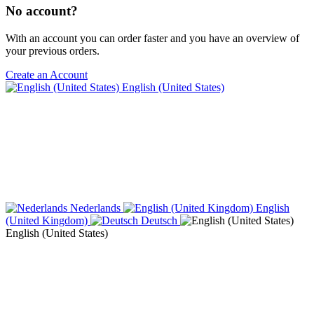
No account?
With an account you can order faster and you have an overview of
your previous orders.
Create an Account
English (United States)
Nederlands
English
(United Kingdom)
Deutsch
English (United States)