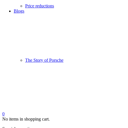
Price reductions
Blogs
The Story of Porsche
0
No items in shopping cart.