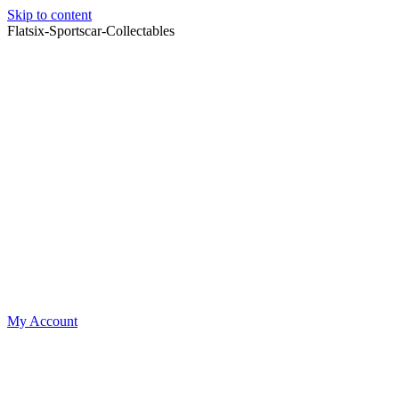
Skip to content
Flatsix-Sportscar-Collectables
My Account