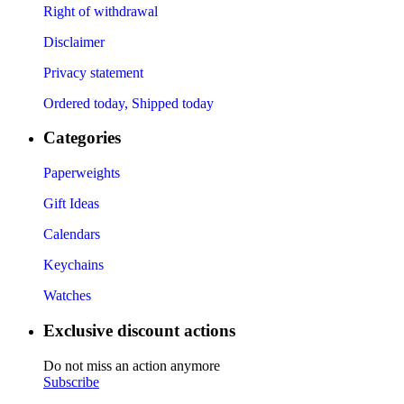
Right of withdrawal
Disclaimer
Privacy statement
Ordered today, Shipped today
Categories
Paperweights
Gift Ideas
Calendars
Keychains
Watches
Exclusive discount actions
Do not miss an action anymore
Subscribe