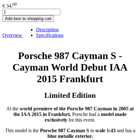
00
€ 34,
Add item to shopping cart
Description
Overview
Specifications
Porsche 987 Cayman S -
Cayman World Debut IAA
2015 Frankfurt
Limited Edition
At the
world premiere of the Porsche 987 Cayman in 2005 at
the IAA 2015 in Frankfurt,
Porsche had a
model made
exclusively
for this event.
This model is the
Porsche 987 Cayman S
in
scale 1:43
and has a
blue metallic exterior.