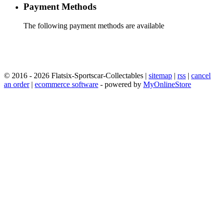
Payment Methods
The following payment methods are available
© 2016 - 2026 Flatsix-Sportscar-Collectables |
sitemap
|
rss
|
cancel
an order
|
ecommerce software
- powered by
MyOnlineStore