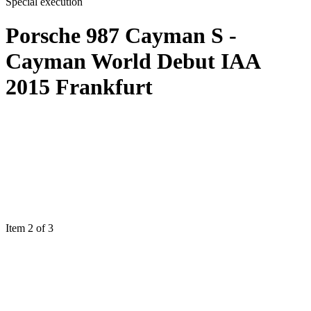
Special execution
Porsche 987 Cayman S -
Cayman World Debut IAA
2015 Frankfurt
Item 2 of 3