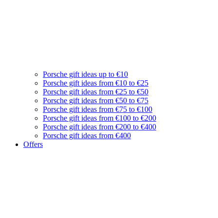
Porsche gift ideas up to €10
Porsche gift ideas from €10 to €25
Porsche gift ideas from €25 to €50
Porsche gift ideas from €50 to €75
Porsche gift ideas from €75 to €100
Porsche gift ideas from €100 to €200
Porsche gift ideas from €200 to €400
Porsche gift ideas from €400
Offers