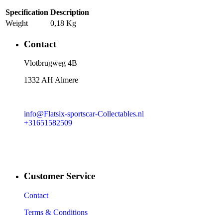
Specification
Description
Weight
0,18 Kg
Contact
​Vlotbrugweg 4B
1332 AH Almere
info@Flatsix-sportscar-Collectables.nl
+31651582509
Customer Service
Contact
Terms & Conditions