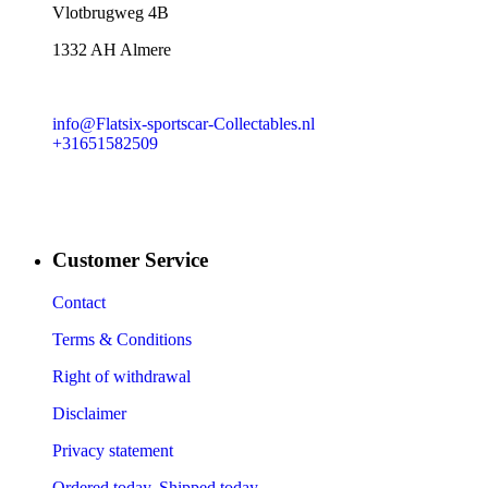
​Vlotbrugweg 4B
1332 AH Almere
info@Flatsix-sportscar-Collectables.nl
+31651582509
Customer Service
Contact
Terms & Conditions
Right of withdrawal
Disclaimer
Privacy statement
Ordered today, Shipped today