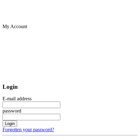
My Account
Login
E-mail address
password
Login
Forgotten your password?