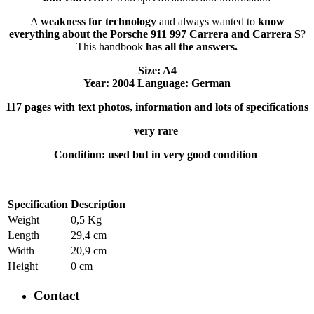
A
weakness for technology
and always wanted to
know
everything about the Porsche 911 997 Carrera and Carrera S
?
This handbook
has all the answers.
Size: A4
Year: 2004 Language: German
117 pages with text photos, information and lots of specifications
very rare
Condition: used but in very good condition
Specification
Description
Weight
0,5 Kg
Length
29,4 cm
Width
20,9 cm
Height
0 cm
Contact