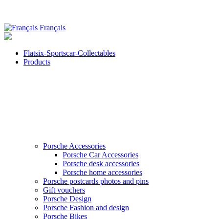
Français
Flatsix-Sportscar-Collectables
Products
Porsche Accessories
Porsche Car Accessories
Porsche desk accessories
Porsche home accessories
Porsche postcards photos and pins
Gift vouchers
Porsche Design
Porsche Fashion and design
Porsche Bikes