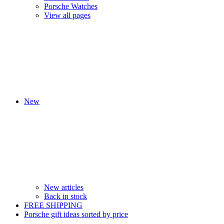
Porsche Watches
View all pages
New
New articles
Back in stock
FREE SHIPPING
Porsche gift ideas sorted by price