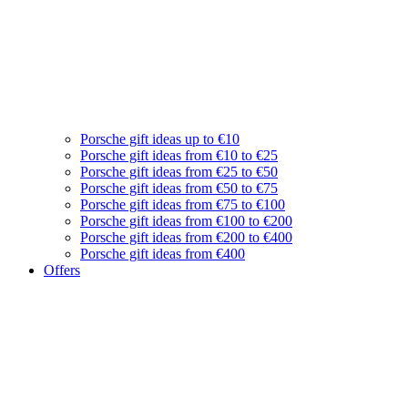
Porsche gift ideas up to €10
Porsche gift ideas from €10 to €25
Porsche gift ideas from €25 to €50
Porsche gift ideas from €50 to €75
Porsche gift ideas from €75 to €100
Porsche gift ideas from €100 to €200
Porsche gift ideas from €200 to €400
Porsche gift ideas from €400
Offers