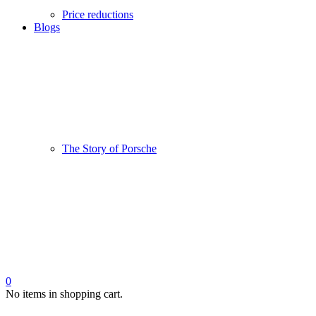
Price reductions
Blogs
The Story of Porsche
0
No items in shopping cart.