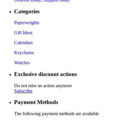
Categories
Paperweights
Gift Ideas
Calendars
Keychains
Watches
Exclusive discount actions
Do not miss an action anymore
Subscribe
Payment Methods
The following payment methods are available