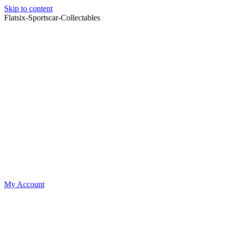
Skip to content
Flatsix-Sportscar-Collectables
My Account