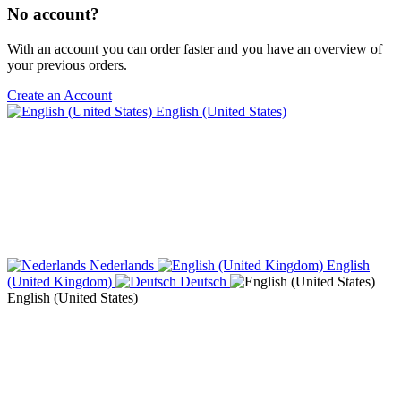
No account?
With an account you can order faster and you have an overview of
your previous orders.
Create an Account
English (United States)
Nederlands
English
(United Kingdom)
Deutsch
English (United States)