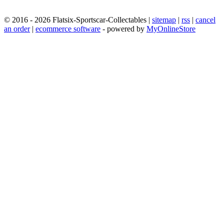
© 2016 - 2026 Flatsix-Sportscar-Collectables |
sitemap
|
rss
|
cancel
an order
|
ecommerce software
- powered by
MyOnlineStore