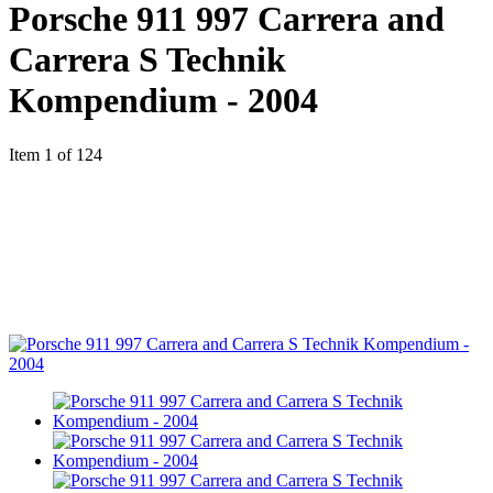
Porsche 911 997 Carrera and
Carrera S Technik
Kompendium - 2004
Item 1 of 124