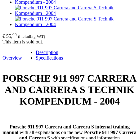
00
€ 55,
(including VAT)
This item is sold out.
Description
Overview
Specifications
PORSCHE 911 997 CARRERA
AND CARRERA S TECHNIK
KOMPENDIUM - 2004
Porsche 911 997 Carrera and Carrera S internal training
manual
with all explanations on the new
Porsche 911 997 Carrera
and Carrera S
with specifications and information