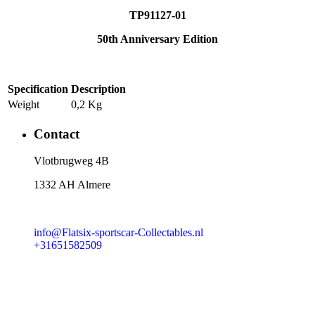
TP91127-01
50th Anniversary Edition
Specification
Description
Weight
0,2 Kg
Contact
​Vlotbrugweg 4B
1332 AH Almere
info@Flatsix-sportscar-Collectables.nl
+31651582509