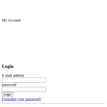
My Account
Login
E-mail address
password
Login
Forgotten your password?