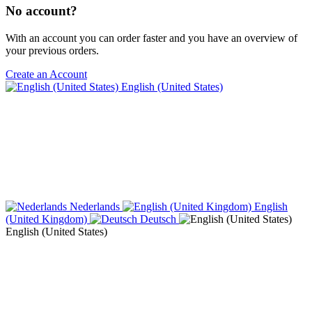
No account?
With an account you can order faster and you have an overview of
your previous orders.
Create an Account
English (United States)
Nederlands
English
(United Kingdom)
Deutsch
English (United States)