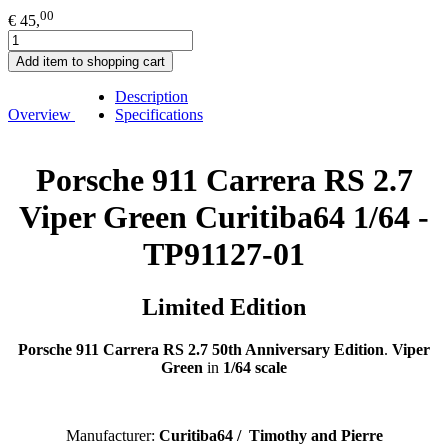
00
€ 45,
Add item to shopping cart
Description
Overview
Specifications
Porsche 911 Carrera RS 2.7
Viper Green Curitiba64 1/64 -
TP91127-01
Limited Edition
Porsche 911 Carrera RS 2.7 50th Anniversary Edition
.
Viper
Green
in
1/64 scale
Manufacturer:
C
uritiba64 / Timothy and Pierre