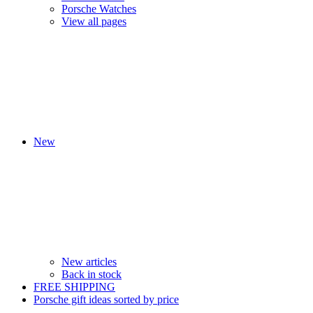
Porsche Watches
View all pages
New
New articles
Back in stock
FREE SHIPPING
Porsche gift ideas sorted by price