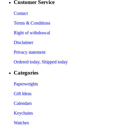
Customer Service
Contact
Terms & Conditions
Right of withdrawal
Disclaimer
Privacy statement
Ordered today, Shipped today
Categories
Paperweights
Gift Ideas
Calendars
Keychains
Watches