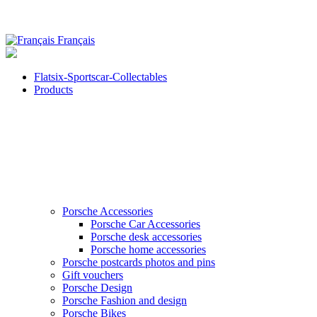
Français
Flatsix-Sportscar-Collectables
Products
Porsche Accessories
Porsche Car Accessories
Porsche desk accessories
Porsche home accessories
Porsche postcards photos and pins
Gift vouchers
Porsche Design
Porsche Fashion and design
Porsche Bikes