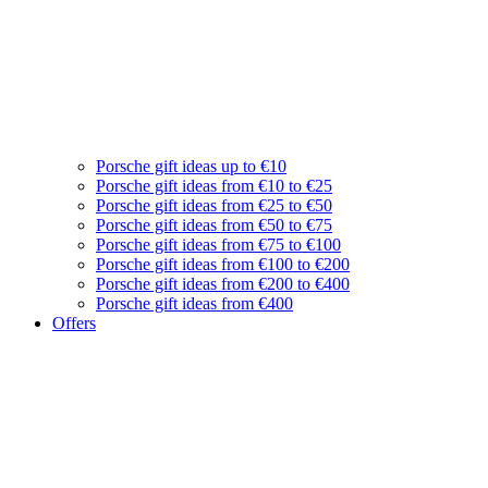
Porsche gift ideas up to €10
Porsche gift ideas from €10 to €25
Porsche gift ideas from €25 to €50
Porsche gift ideas from €50 to €75
Porsche gift ideas from €75 to €100
Porsche gift ideas from €100 to €200
Porsche gift ideas from €200 to €400
Porsche gift ideas from €400
Offers