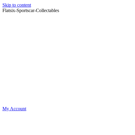
Skip to content
Flatsix-Sportscar-Collectables
My Account