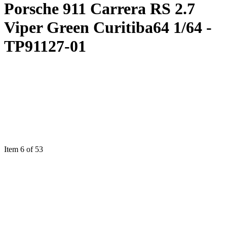
Porsche 911 Carrera RS 2.7
Viper Green Curitiba64 1/64 -
TP91127-01
Item 6 of 53