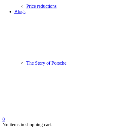
Price reductions
Blogs
The Story of Porsche
0
No items in shopping cart.