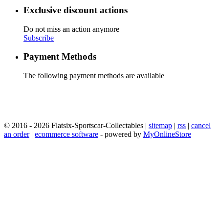
Exclusive discount actions
Do not miss an action anymore
Subscribe
Payment Methods
The following payment methods are available
© 2016 - 2026 Flatsix-Sportscar-Collectables |
sitemap
|
rss
|
cancel
an order
|
ecommerce software
- powered by
MyOnlineStore